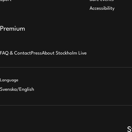
Accessibility
Premium
FAQ & Contact
Press
About Stockholm Live
Language
Svenska
/
English