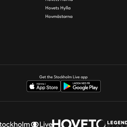
Hovets Hylla
Hovmästarna
Get the Stockholm Live app