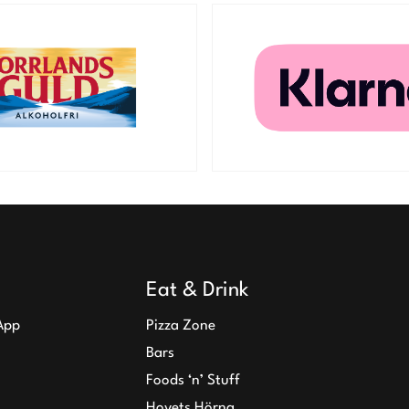
Eat & Drink
App
Pizza Zone
Bars
Foods ‘n’ Stuff
Hovets Hörna