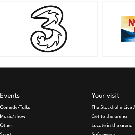
Events
Your visit
Comedy/Talks
The Stockholm Live 
Music/show
Get to the arena
Other
Locate in the arena
Sport
Safe events