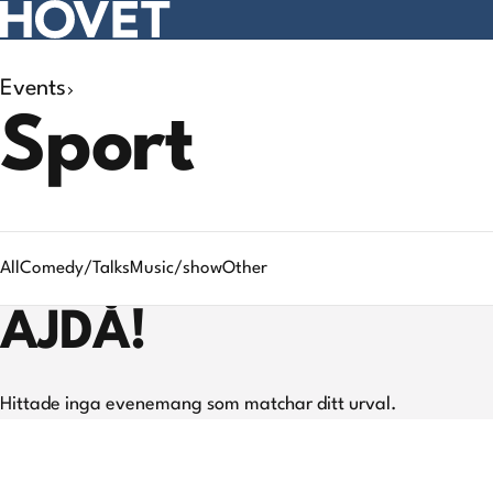
Events
Search
Sport
results
All
Comedy/Talks
Music/show
Other
AJDÅ!
Hittade inga evenemang som matchar ditt urval.