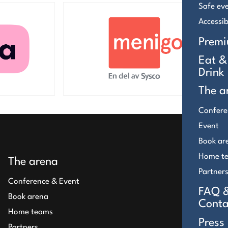
Safe ev
Accessib
Prem
Eat &
Drink
The a
Confere
Event
Book ar
Home t
The arena
Partner
Conference & Event
FAQ 
Book arena
Conta
Home teams
Press
Partners