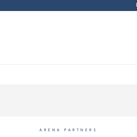
ARENA PARTNERS